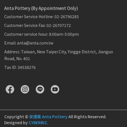
Anta Pottery (By Appointment Only)
Customer Service Hotline: 02-26796285
Customer Service Fax: 02-26707172
Customer service hour: 8:00am-5:00pm
Email: anta@anta.com.tw
Address: Taiwan, New Taipei City, Yingge District, Jianguo
Road, No. 401
Tax ID: 34538276
Copyright ©
安達窯 Anta Pottery
All Rights Reserved.
Designed by
CYBERBIZ
.