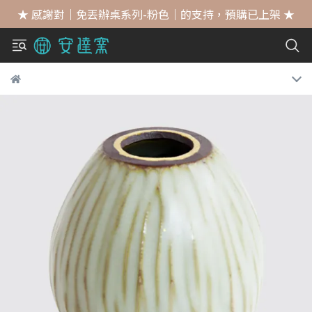
★ 感謝對｜免丟辦桌系列-粉色｜的支持，預購已上架 ★