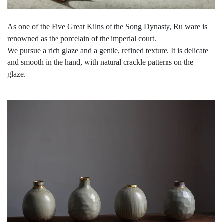
As one of the Five Great Kilns of the Song Dynasty, Ru ware is
renowned as the porcelain of the imperial court.
We pursue a rich glaze and a gentle, refined texture. It is delicate
and smooth in the hand, with natural crackle patterns on the
glaze.