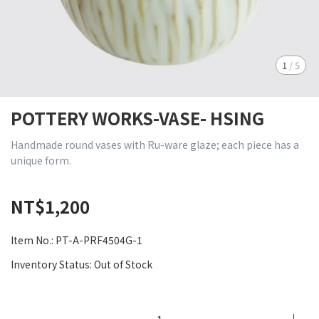
1
/
5
POTTERY WORKS-VASE- HSING
Handmade round vases with Ru-ware glaze; each piece has a
unique form.
NT$1,200
Item No.:
PT-A-PRF4504G-1
Inventory Status:
Out of Stock