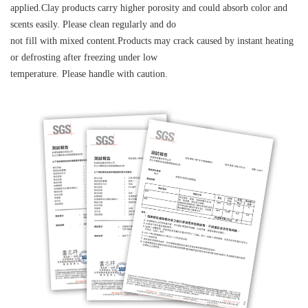
applied.Clay products carry higher porosity and could absorb color and
scents easily. Please clean regularly and do
not fill with mixed content.Products may crack caused by instant heating
or defrosting after freezing under low
temperature. Please handle with caution.