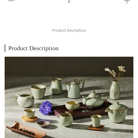
Product Description
Product Description