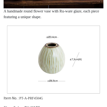
A handmade round flower vase with Ru-ware glaze, each piece
featuring a unique shape.
Item No. :
PT-A-PRF4504G