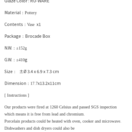
Glaze Color :
RU-WARE
Material
：Pottery
Contents
x1
：Vase
Package
Brocade Box
：
N.W.
：±152g
G.W.
g
：±410
Size
±Ø 3.4 x 6.9 x 7.3 cm
：
Dimension
x13.2
x11cm
：17.7
[ Instructions ]
Our products were fired at 1260 Celsius and passed SGS inspection
which means it is free from lead and chromium.
Porcelain products could be heated with oven, cooker and microwave.
Dishwashers and dish dryers could also be