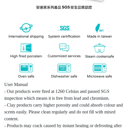
User Manual
- Our products were fired at 1260 Celsius and passed SGS
inspection which means it is free from lead and chromium.
- Clay products carry higher porosity and could absorb colour and
scents easily. Please clean regularly and do not fill with mixed
content.
- Products may crack caused by instant heating or defrosting after