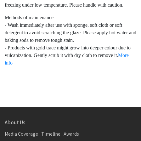
freezing under low temperature. Please handle with caution.
Methods of maintenance
- Wash immediately after use with sponge, soft cloth or soft
detergent to avoid scratching the glaze. Please apply hot water and
baking soda to remove tough stain.
- Products with gold trace might grow into deeper colour due to
vulcanization. Gently scrub it with dry cloth to remove it.
More
info
About Us
Media Coverage
Timeline
Awards