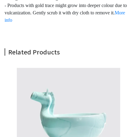
- Products with gold trace might grow into deeper colour due to
vulcanization. Gently scrub it with dry cloth to remove it.
More
info
Related Products