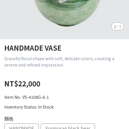
1
/
8
HANDMADE VASE
Graceful floral shape with soft, delicate colors, creating a
serene and refined impression.
NT$22,000
Item No.:
VS-4108G-6-1
Inventory Status:
In Stock
顏色
HANDMADE
Formosan black bear