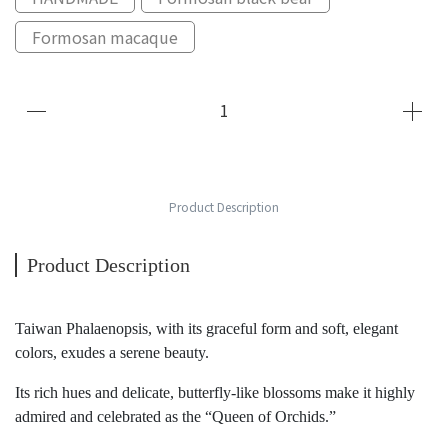
Formosan macaque
Product Description
Product Description
Taiwan Phalaenopsis, with its graceful form and soft, elegant
colors, exudes a serene beauty.
Its rich hues and delicate, butterfly-like blossoms make it highly
admired and celebrated as the “Queen of Orchids.”