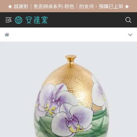
★ 感謝對｜免丟辦桌系列-粉色｜的支持，預購已上架 ★