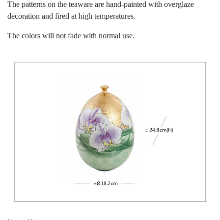
The patterns on the teaware are hand-painted with overglaze
decoration and fired at high temperatures.
The colors will not fade with normal use.