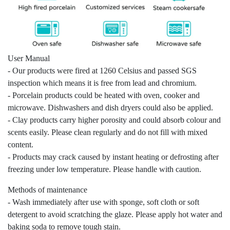
User Manual
- Our products were fired at 1260 Celsius and passed SGS
inspection which means it is free from lead and chromium.
- Porcelain products could be heated with oven, cooker and
microwave. Dishwashers and dish dryers could also be applied.
- Clay products carry higher porosity and could absorb colour and
scents easily. Please clean regularly and do not fill with mixed
content.
- Products may crack caused by instant heating or defrosting after
freezing under low temperature. Please handle with caution.
Methods of maintenance
- Wash immediately after use with sponge, soft cloth or soft
detergent to avoid scratching the glaze. Please apply hot water and
baking soda to remove tough stain.