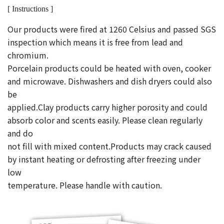
[ Instructions ]
Our products were fired at 1260 Celsius and passed SGS
inspection which means it is free from lead and
chromium.
Porcelain products could be heated with oven, cooker
and microwave. Dishwashers and dish dryers could also
be
applied.Clay products carry higher porosity and could
absorb color and scents easily. Please clean regularly
and do
not fill with mixed content.Products may crack caused
by instant heating or defrosting after freezing under
low
temperature. Please handle with caution.