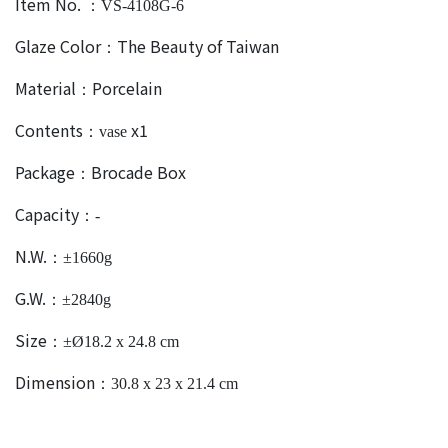
Item No.
：VS-4108G-6
Glaze Color
The Beauty of Taiwan
：
Material
Porcelain
：
Contents
x1
：vase
Package
Brocade Box
：
Capacity
：-
N.W.
：±1660g
G.W.
：±2840g
Size
：±Ø18.2 x 24.8 cm
Dimension
：30.8 x 23 x 21.4 cm