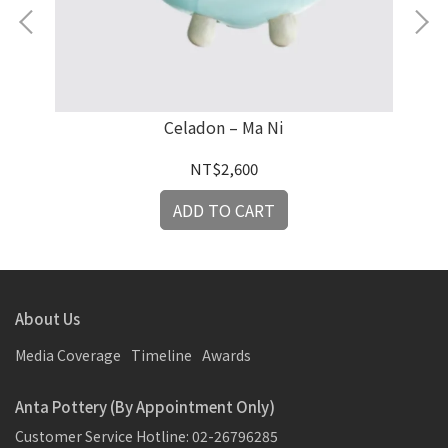
an
Celadon – Ma Ni
NT$2,600
ADD TO CART
About Us
Media Coverage
Timeline
Awards
Anta Pottery (By Appointment Only)
Customer Service Hotline: 02-26796285