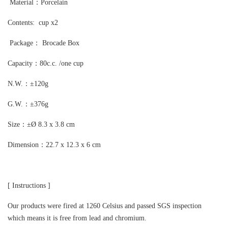
Material：Porcelain
Contents: cup x2
Package： Brocade Box
Capacity：80c.c. /one cup
N.W.：±120g
G.W.：±376g
Size：±Ø 8.3 x 3.8 cm
Dimension：22.7 x 12.3 x 6 cm
[
Instructions
]
Our products were fired at 1260 Celsius and passed SGS inspection
which means it is free from lead and chromium.