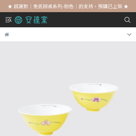
★ 感謝對｜免丟辦桌系列-粉色｜的支持，預購已上架 ★