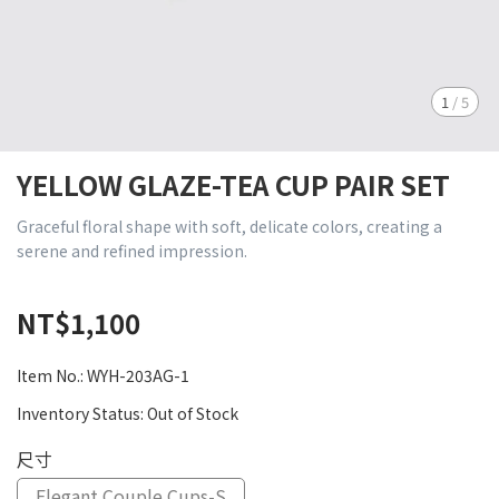
1
/
5
YELLOW GLAZE-TEA CUP PAIR SET
Graceful floral shape with soft, delicate colors, creating a
serene and refined impression.
NT$1,100
Item No.:
WYH-203AG-1
Inventory Status:
Out of Stock
尺寸
Elegant Couple Cups-S