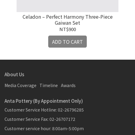
Celadon – Perfect Harmony Three-Piece
Xi
Gaiwan Set
NT$900
ADD TO CART
About Us
Media Coverage
Timeline
Awards
Anta Pottery (By Appointment Only)
Customer Service Hotline: 02-26796285
Customer Service Fax: 02-26707172
Customer service hour: 8:00am-5:00pm