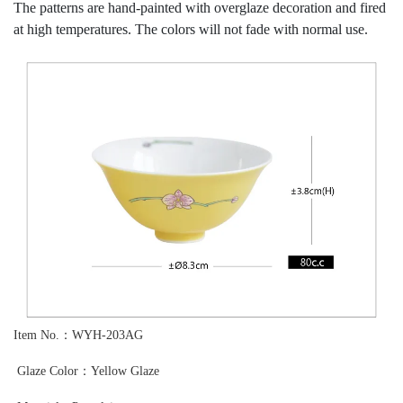
The patterns are hand-painted with overglaze decoration and fired
at high temperatures. The colors will not fade with normal use.
Item No.：WYH-203AG
Glaze Color：Yellow Glaze