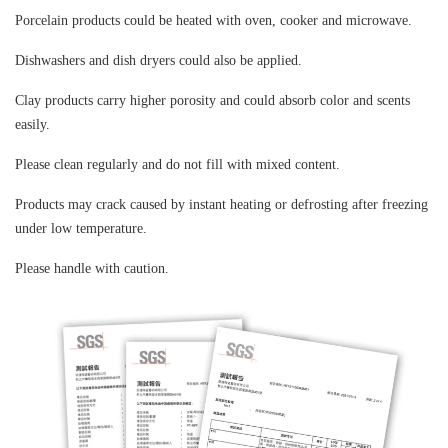
Porcelain products could be heated with oven
,
cooker and microwave.
Dishwashers and dish dryers could also be applied.
Clay products carry higher porosity and could absorb color and scents
easily.
Please clean regularly and do not fill with mixed content.
Products may crack caused by instant heating or defrosting after freezing
under low temperature.
Please handle with caution.