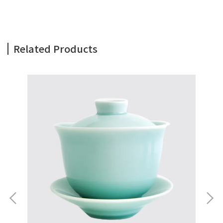
Related Products