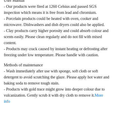
User Manual
- Our products were fired at 1260 Celsius and passed SGS
inspection which means it is free from lead and chromium.
- Porcelain products could be heated with oven, cooker and
microwave. Dishwashers and dish dryers could also be applied.
- Clay products carry higher porosity and could absorb colour and
scents easily. Please clean regularly and do not fill with mixed
content.
- Products may crack caused by instant heating or defrosting after
freezing under low temperature. Please handle with caution.
Methods of maintenance
- Wash immediately after use with sponge, soft cloth or soft
detergent to avoid scratching the glaze. Please apply hot water and
baking soda to remove tough stain.
- Products with gold trace might grow into deeper colour due to
vulcanization. Gently scrub it with dry cloth to remove it.
More
info