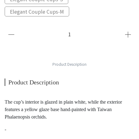
Elegant Couple Cups-M
Product Description
Product Description
The cup’s interior is glazed in plain white, while the exterior
features a yellow glaze base hand-painted with Taiwan
Phalaenopsis orchids.
-