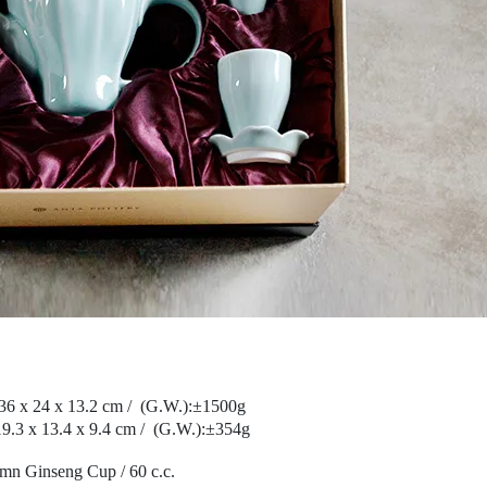
36 x 24 x 13.2 cm /
(G.W.):
±1500g
9.3 x 13.4 x 9.4 cm /
(G.W.):
±354g
mn Ginseng Cup / 60 c.c.