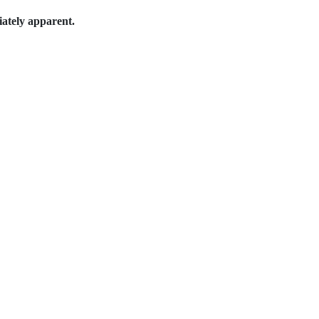
iately apparent.