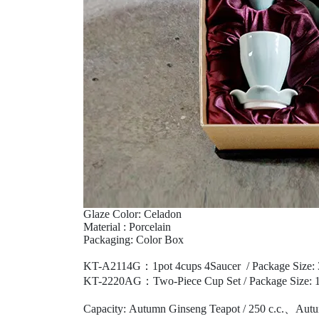
Glaze Color: Celadon
Material : Porcelain
Packaging: Color Box
KT-A2114G：1pot 4cups 4Saucer
/
Package Size:
KT-2220AG：Two-Piece Cup Set /
Package Size:
1
Capacity: Autumn Ginseng Teapot / 250 c.c.
、
Autu