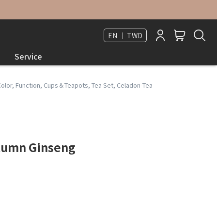
EN ｜ TWD
Service
Color
,
Function
,
Cups＆Teapots
,
Tea Set
,
Celadon-Tea
utumn Ginseng