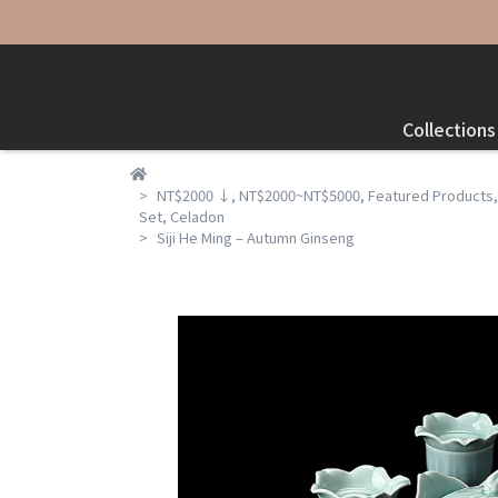
Collections
NT$2000 ↓
,
NT$2000~NT$5000
,
Featured Products
Set
,
Celadon
Siji He Ming – Autumn Ginseng