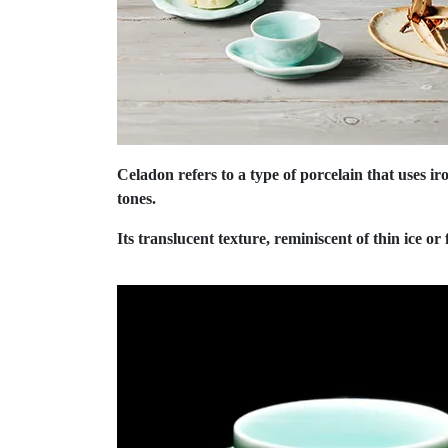
Celadon refers to a type of porcelain that uses ir
tones.
Its translucent texture, reminiscent of thin ice or