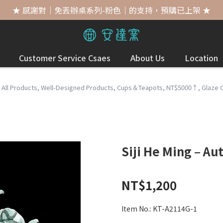
★ 感謝對｜免丟辦桌系列-粉色｜的支持，預購已上架 ★
Customer Service Csaes
About Us
Location
,
All Products
,
Well-Designed Products
,
Cups＆Teapots
,
NT$5000↑
,
Glaze 
Siji He Ming – A
NT$1,200
Item No.:
KT-A2114G-1