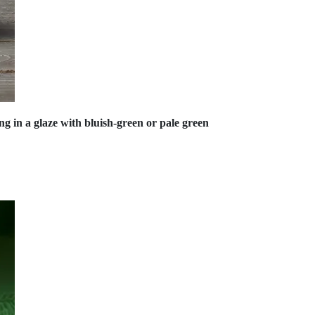
ing in a glaze with bluish-green or pale green