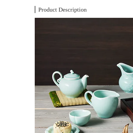
Product Description