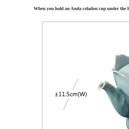
When you hold an Anda celadon cup under the lig