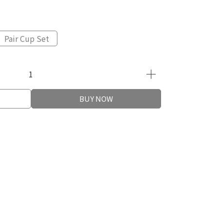
Pair Cup Set
BUY NOW