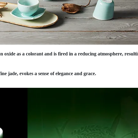
on oxide as a colorant and is fired in a reducing atmosphere, result
 fine jade, evokes a sense of elegance and grace.