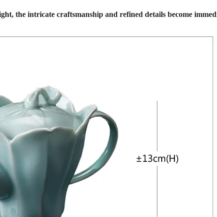
ht, the intricate craftsmanship and refined details become immed