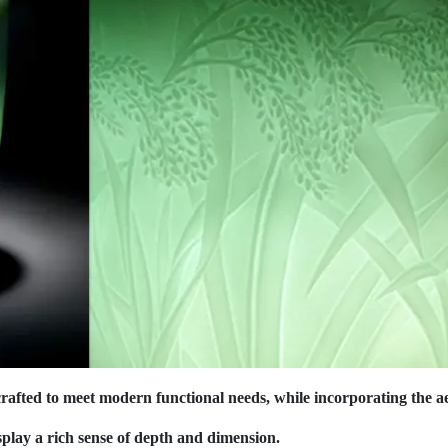
afted to meet modern functional needs, while incorporating the aes
splay a rich sense of depth and dimension.