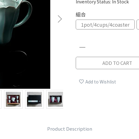
Inventory Status:
In Stock
組合
1pot/4cups/4coaster
ADD TO CART
Add to Wishlist
Product Description