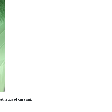
thetics of carving.