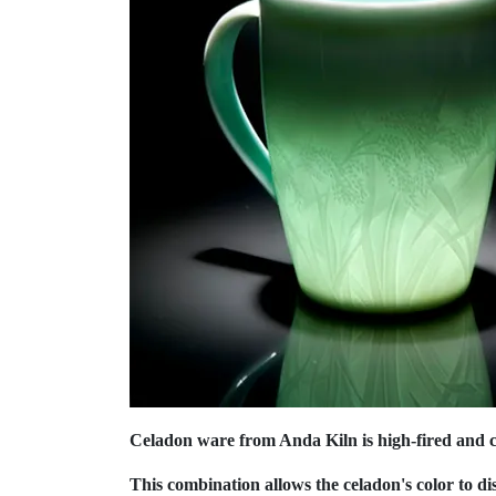
Celadon ware from Anda Kiln is high-fired and cr
This combination allows the celadon's color to di