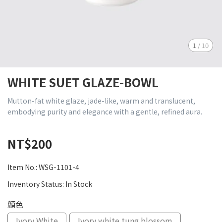
1
/
10
WHITE SUET GLAZE-BOWL
Mutton-fat white glaze, jade-like, warm and translucent,
embodying purity and elegance with a gentle, refined aura.
NT$200
Item No.:
WSG-1101-4
Inventory Status:
In Stock
顏色
Ivory White
Ivory white tung blossom