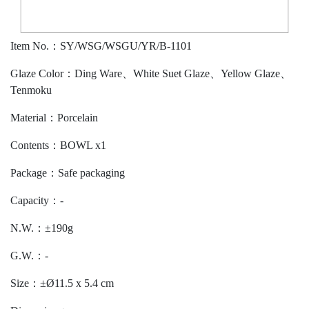
Item No.：SY/WSG/WSGU/YR/B-1101
Glaze Color：Ding Ware、White Suet Glaze、Yellow Glaze、
Tenmoku
Material：Porcelain
Contents：BOWL x1
Package：Safe packaging
Capacity：-
N.W.：±190g
G.W.：-
Size：±Ø11.5 x 5.4 cm