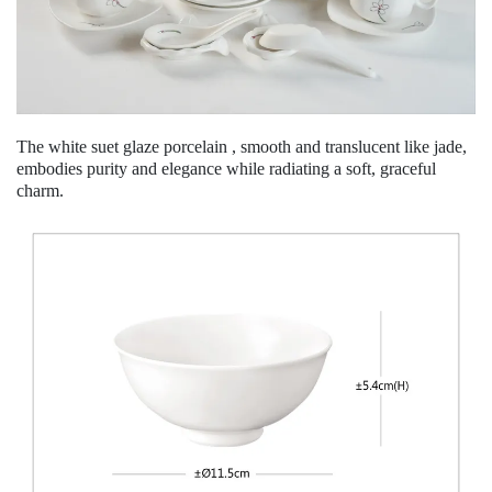
The white suet glaze porcelain , smooth and translucent like jade,
embodies purity and elegance while radiating a soft, graceful
charm.