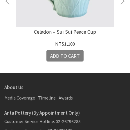
Celadon – Sui Sui Peace Cup
G
NT$1,100
ADD TO CART
About Us
Media Coverage
Timeline
Awards
Anta Pottery (By Appointment Only)
Customer Service Hotline: 02-26796285