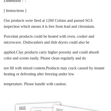
Dimension：-
[ Instructions ]
Our products were fired at 1260 Celsius and passed SGS
inspection which means it is free from lead and chromium.
Porcelain products could be heated with oven, cooker and
microwave. Dishwashers and dish dryers could also be
applied.Clay products carry higher porosity and could absorb
color and scents easily. Please clean regularly and do
not fill with mixed content.Products may crack caused by instant
heating or defrosting after freezing under low
temperature. Please handle with caution.