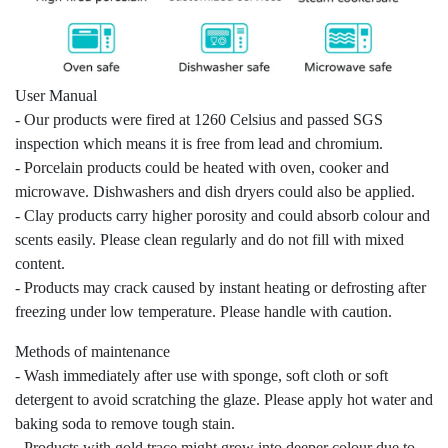
User Manual
- Our products were fired at 1260 Celsius and passed SGS
inspection which means it is free from lead and chromium.
- Porcelain products could be heated with oven, cooker and
microwave. Dishwashers and dish dryers could also be applied.
- Clay products carry higher porosity and could absorb colour and
scents easily. Please clean regularly and do not fill with mixed
content.
- Products may crack caused by instant heating or defrosting after
freezing under low temperature. Please handle with caution.
Methods of maintenance
- Wash immediately after use with sponge, soft cloth or soft
detergent to avoid scratching the glaze. Please apply hot water and
baking soda to remove tough stain.
- Products with gold trace might grow into deeper colour due to