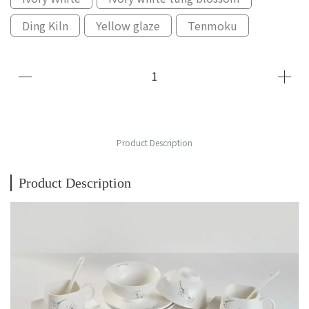
Ding Kiln
Yellow glaze
Tenmoku
Product Description
Product Description