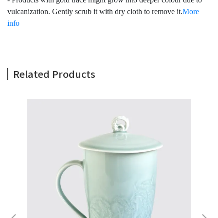
vulcanization. Gently scrub it with dry cloth to remove it.
More
info
Related Products