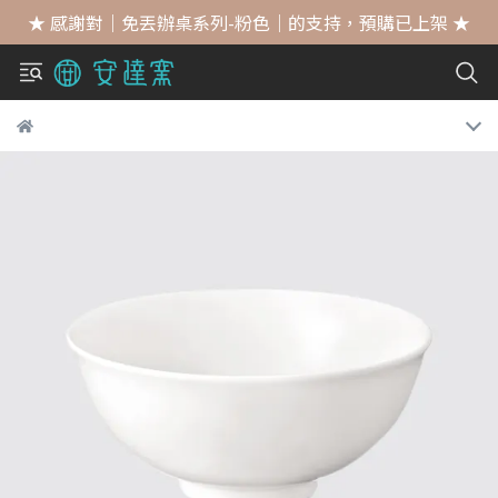
★ 感謝對｜免丟辦桌系列-粉色｜的支持，預購已上架 ★